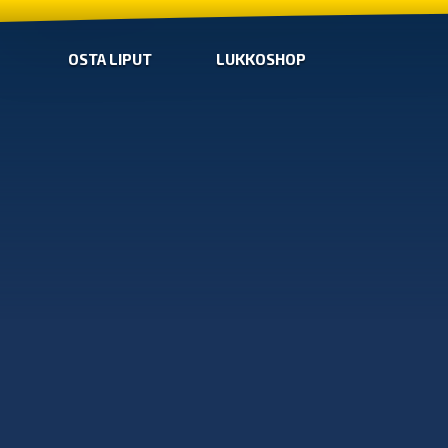
OSTA LIPUT
LUKKOSHOP