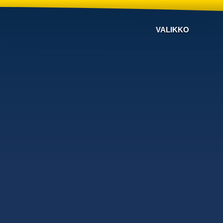
VALIKKO