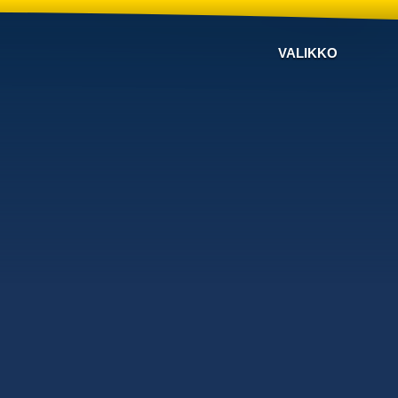
VALIKKO