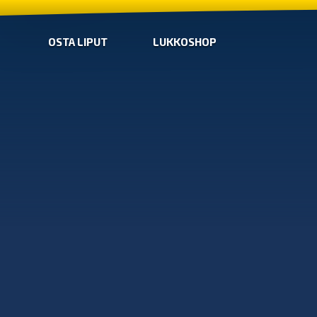
OSTA LIPUT
LUKKOSHOP