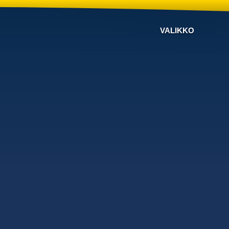
VALIKKO