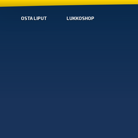
OSTA LIPUT
LUKKOSHOP