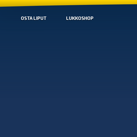
OSTA LIPUT
LUKKOSHOP