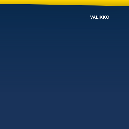
VALIKKO