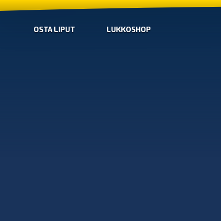
OSTA LIPUT
LUKKOSHOP