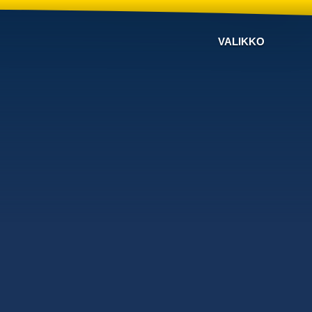
VALIKKO