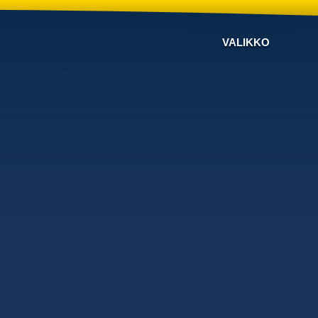
VALIKKO