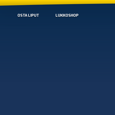
OSTA LIPUT
LUKKOSHOP