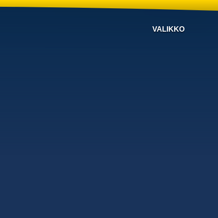
VALIKKO