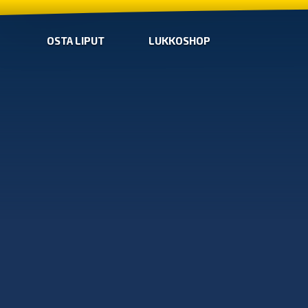
OSTA LIPUT
LUKKOSHOP