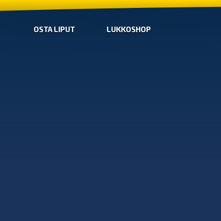
OSTA LIPUT
LUKKOSHOP