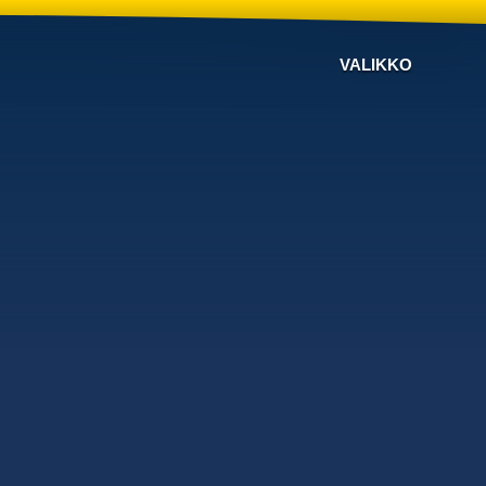
VALIKKO