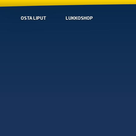
OSTA LIPUT
LUKKOSHOP