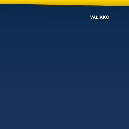
VALIKKO