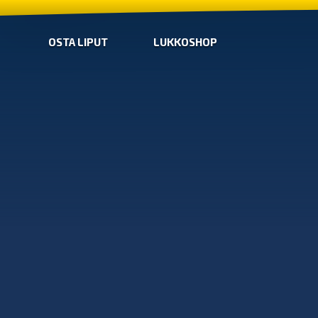
OSTA LIPUT
LUKKOSHOP