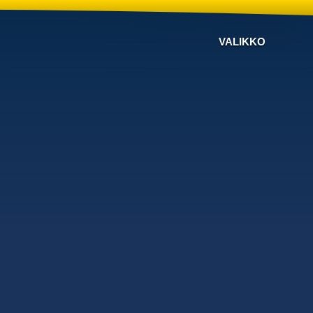
VALIKKO