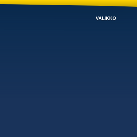
VALIKKO