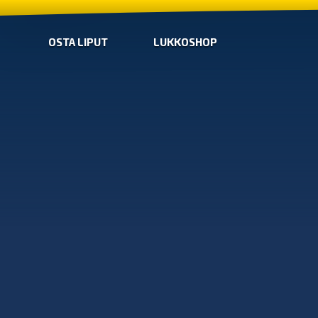
OSTA LIPUT
LUKKOSHOP