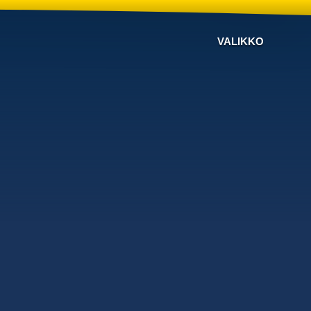
VALIKKO