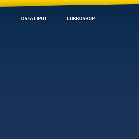
OSTA LIPUT
LUKKOSHOP