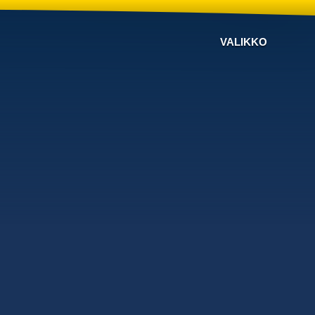
VALIKKO