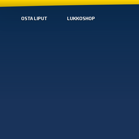
OSTA LIPUT
LUKKOSHOP