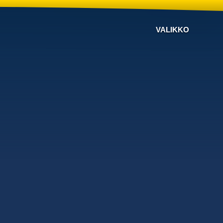
VALIKKO