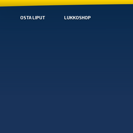
OSTA LIPUT
LUKKOSHOP