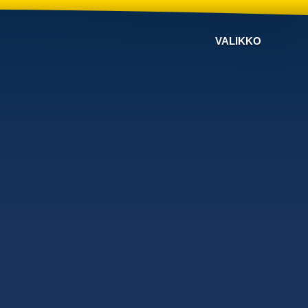
VALIKKO