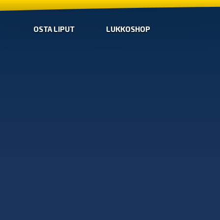
OSTA LIPUT
LUKKOSHOP