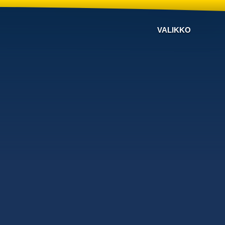
VALIKKO