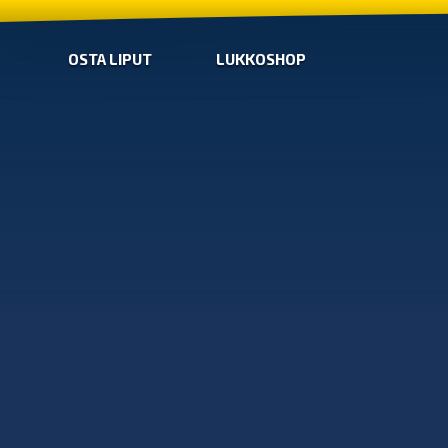
OSTA LIPUT
LUKKOSHOP