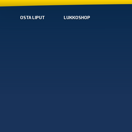
OSTA LIPUT
LUKKOSHOP