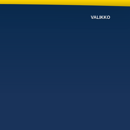
VALIKKO