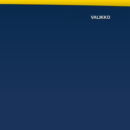
VALIKKO