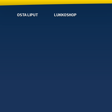
OSTA LIPUT
LUKKOSHOP