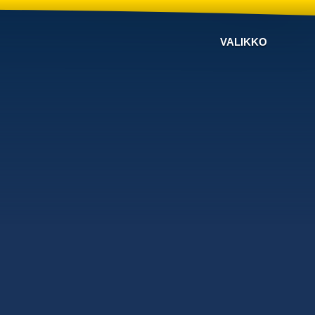
VALIKKO