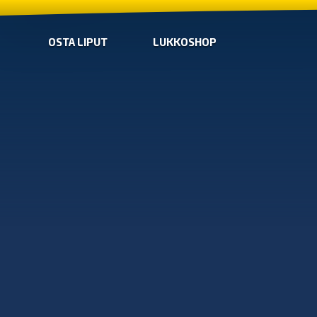
OSTA LIPUT
LUKKOSHOP