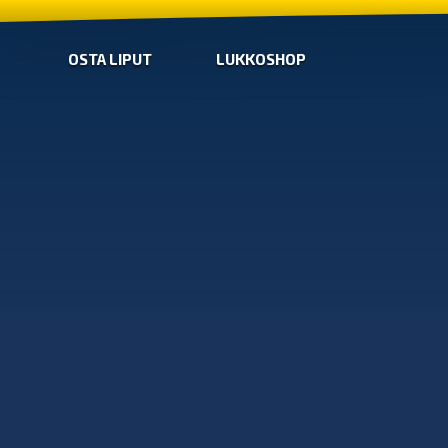
OSTA LIPUT
LUKKOSHOP