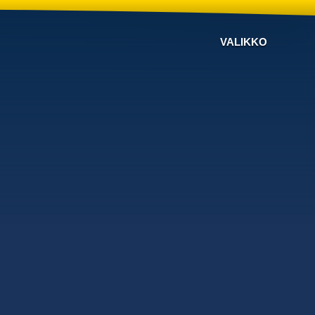
VALIKKO