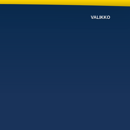
VALIKKO