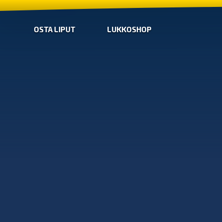
OSTA LIPUT
LUKKOSHOP