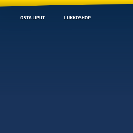
OSTA LIPUT
LUKKOSHOP