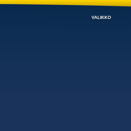
VALIKKO