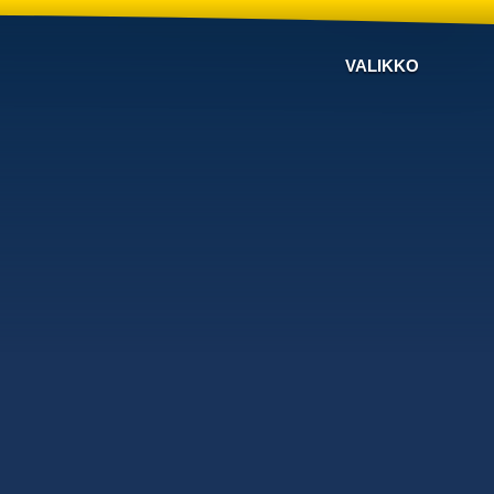
VALIKKO