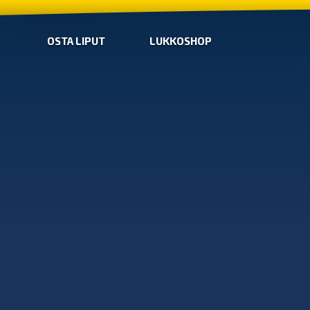
OSTA LIPUT
LUKKOSHOP