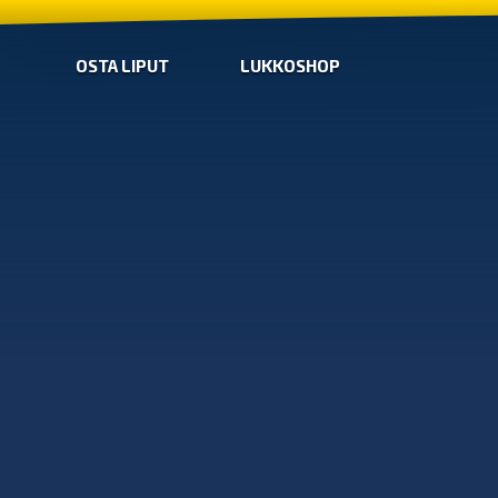
OSTA LIPUT
LUKKOSHOP