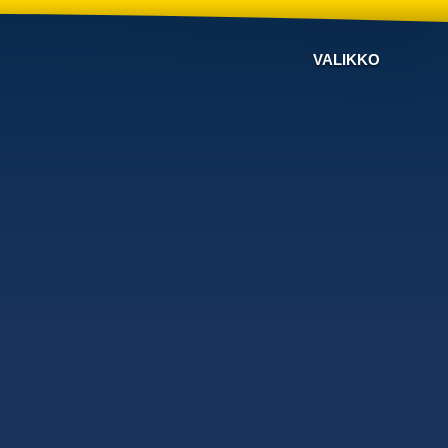
VALIKKO