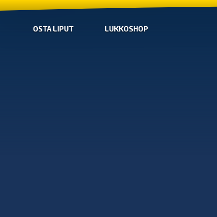
OSTA LIPUT
LUKKOSHOP