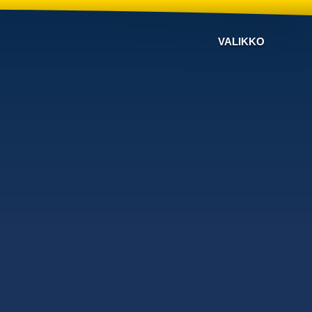
VALIKKO