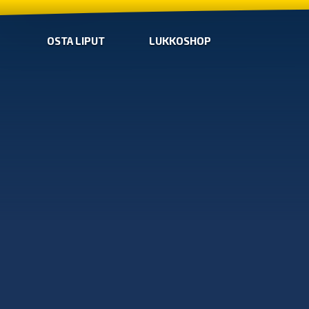
OSTA LIPUT
LUKKOSHOP