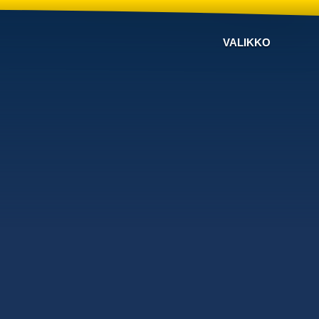
VALIKKO