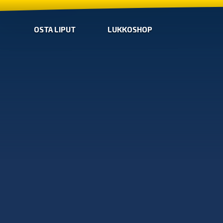
OSTA LIPUT
LUKKOSHOP