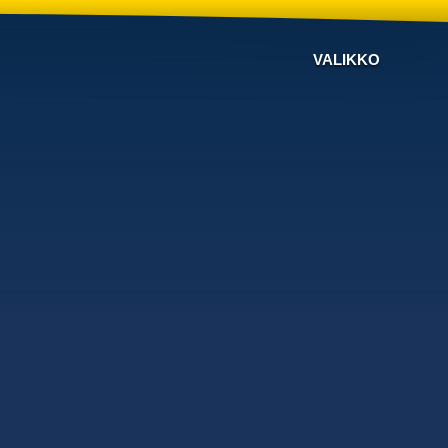
VALIKKO