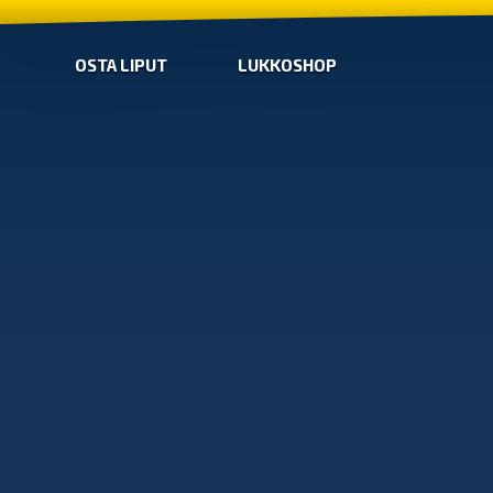
OSTA LIPUT
LUKKOSHOP