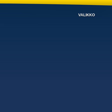
VALIKKO