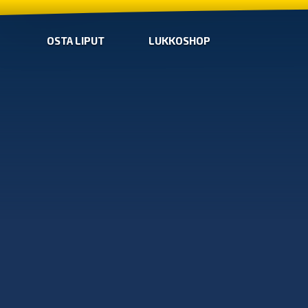
OSTA LIPUT
LUKKOSHOP