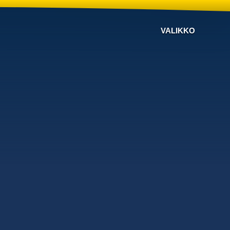
VALIKKO