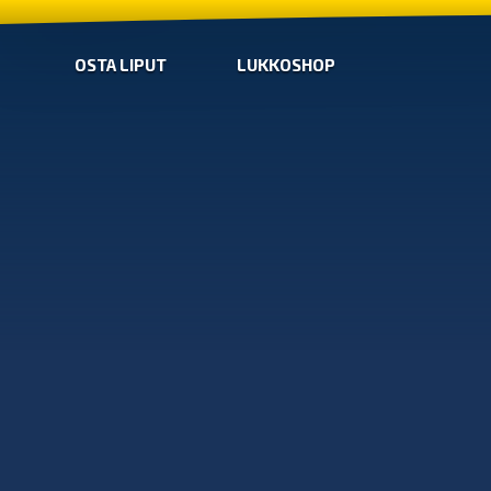
OSTA LIPUT
LUKKOSHOP