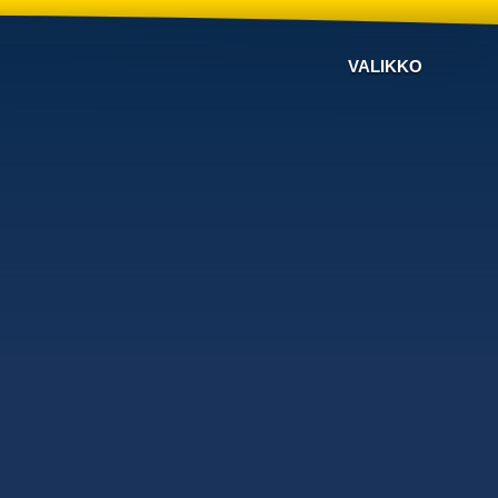
VALIKKO