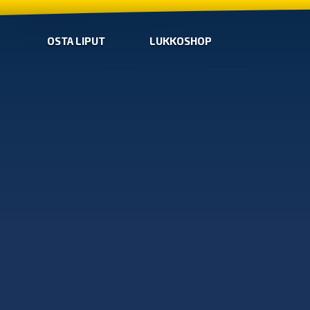
OSTA LIPUT
LUKKOSHOP