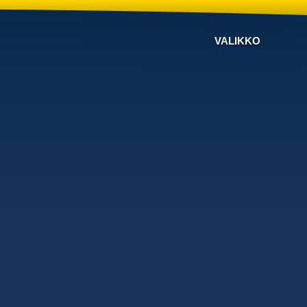
VALIKKO