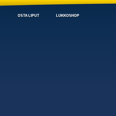
OSTA LIPUT
LUKKOSHOP