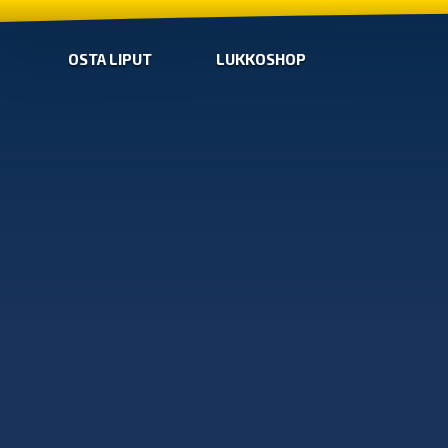
OSTA LIPUT
LUKKOSHOP