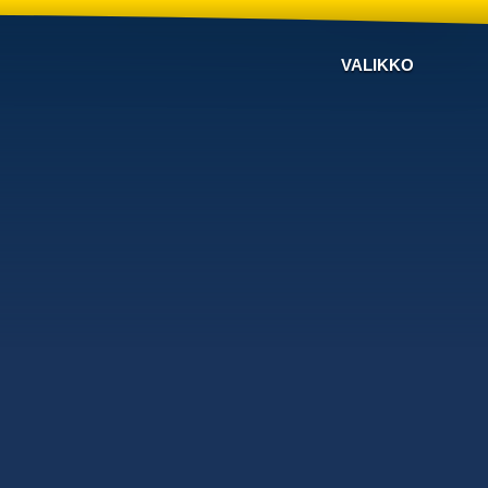
VALIKKO