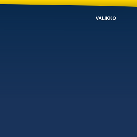
VALIKKO