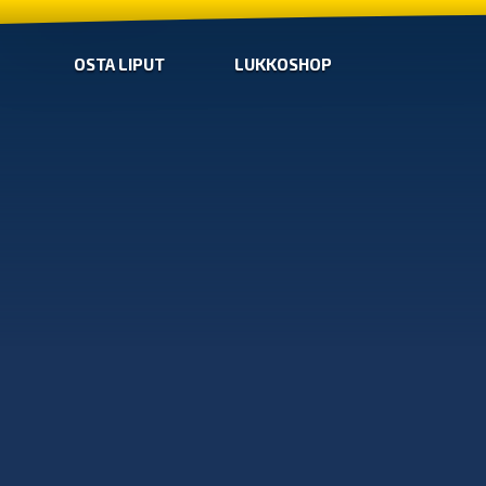
OSTA LIPUT
LUKKOSHOP