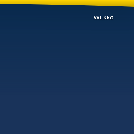
VALIKKO