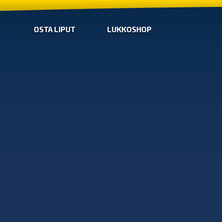
OSTA LIPUT
LUKKOSHOP