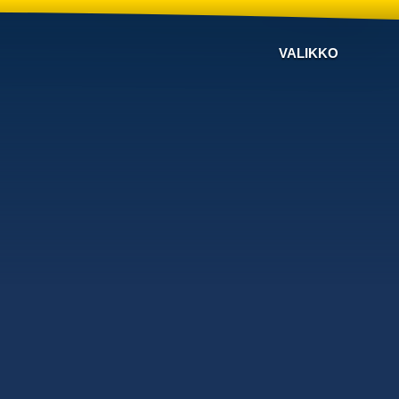
VALIKKO