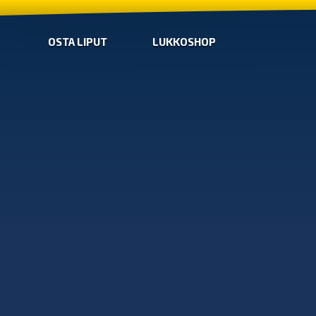
OSTA LIPUT
LUKKOSHOP