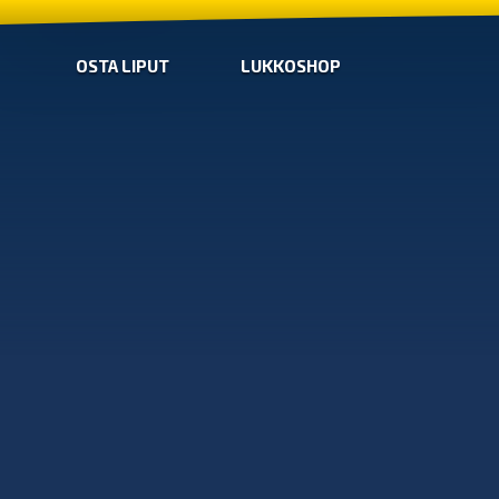
OSTA LIPUT
LUKKOSHOP