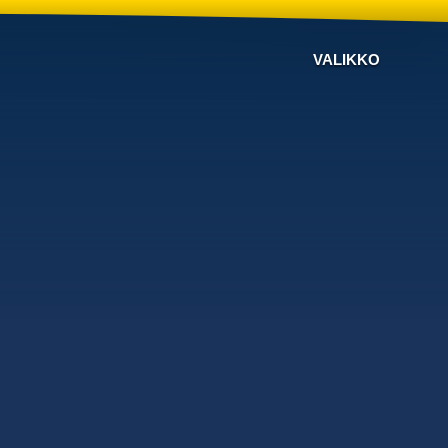
VALIKKO