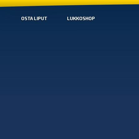
OSTA LIPUT
LUKKOSHOP