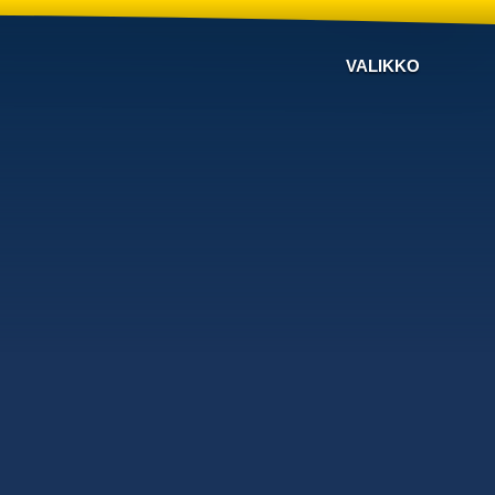
VALIKKO