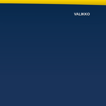
VALIKKO