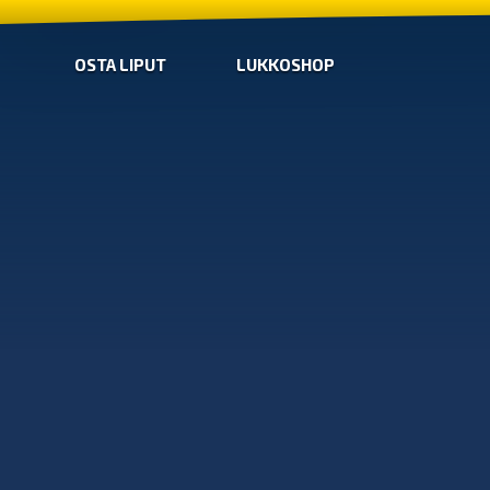
OSTA LIPUT
LUKKOSHOP