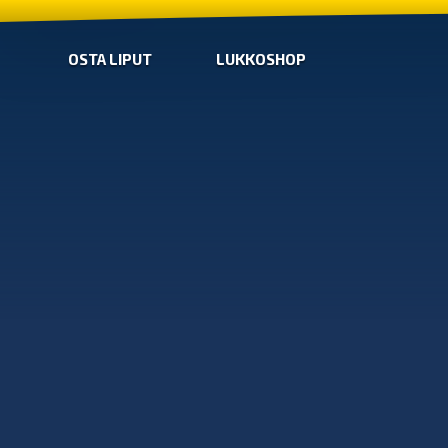
OSTA LIPUT
LUKKOSHOP