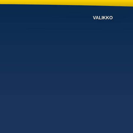
VALIKKO