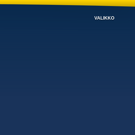
VALIKKO