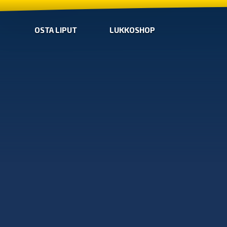
OSTA LIPUT
LUKKOSHOP