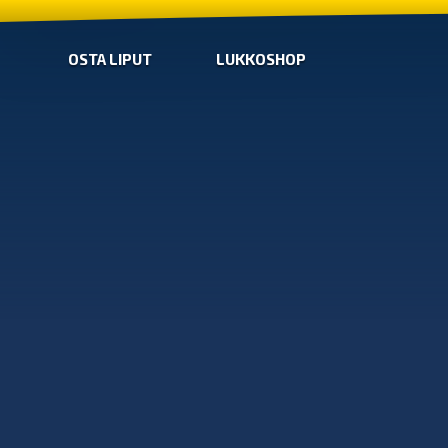
OSTA LIPUT
LUKKOSHOP