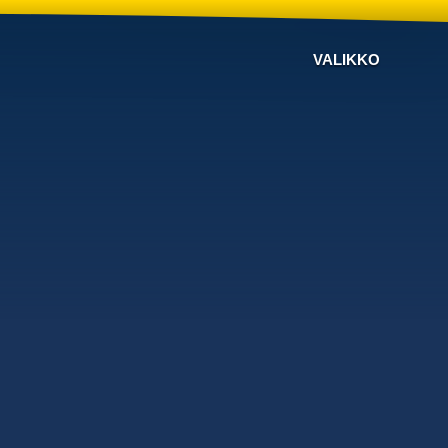
VALIKKO