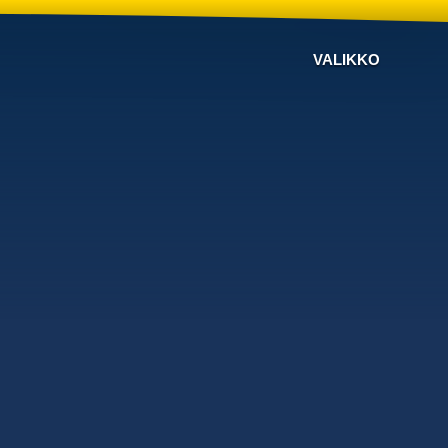
VALIKKO