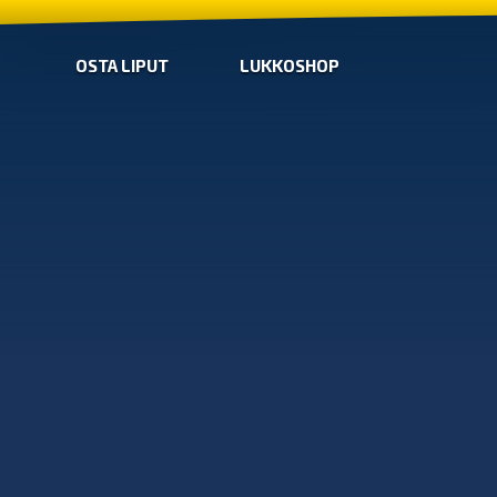
OSTA LIPUT
LUKKOSHOP