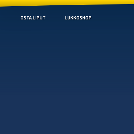
OSTA LIPUT
LUKKOSHOP