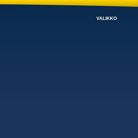
VALIKKO