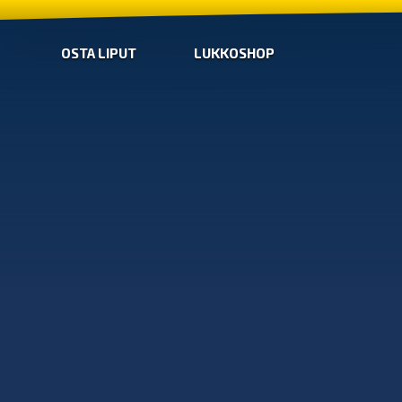
OSTA LIPUT
LUKKOSHOP