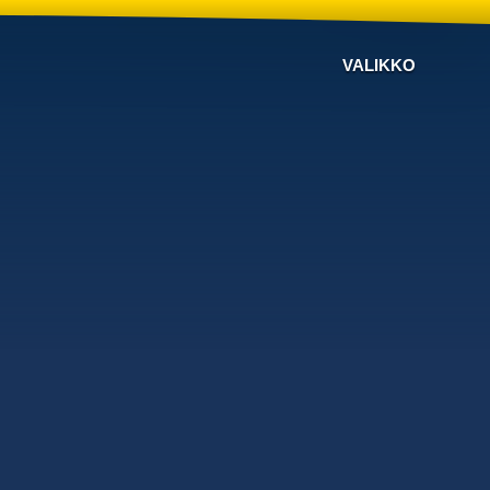
VALIKKO