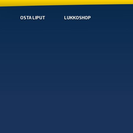
OSTA LIPUT
LUKKOSHOP