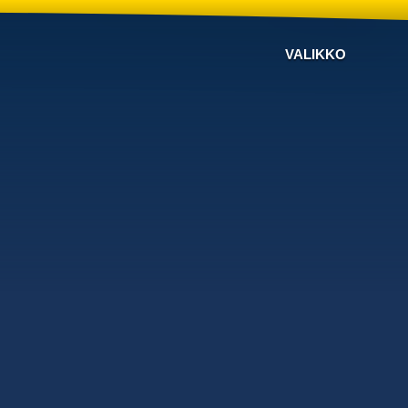
VALIKKO