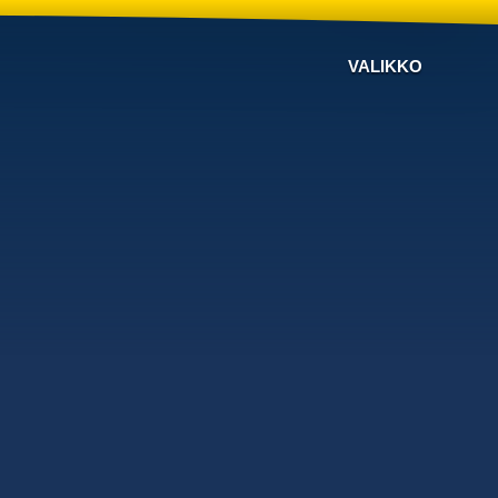
VALIKKO