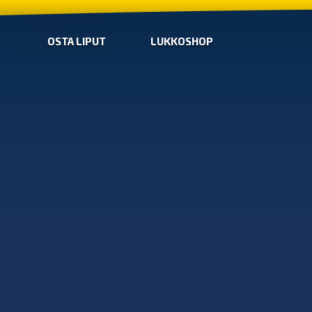
OSTA LIPUT
LUKKOSHOP