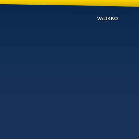
VALIKKO