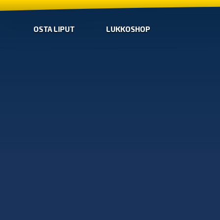
OSTA LIPUT
LUKKOSHOP