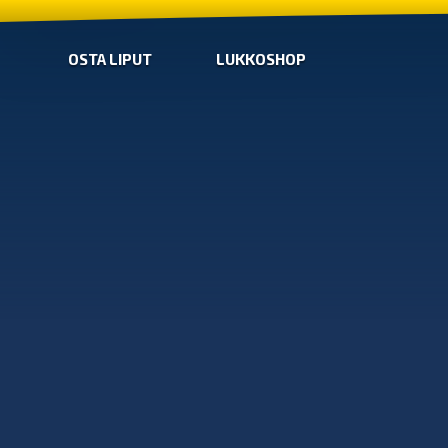
OSTA LIPUT
LUKKOSHOP