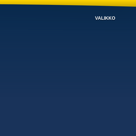
VALIKKO