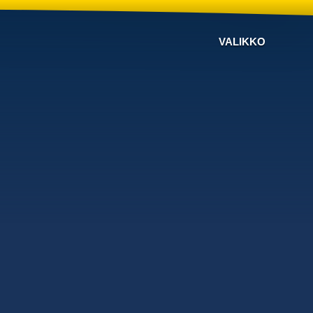
VALIKKO