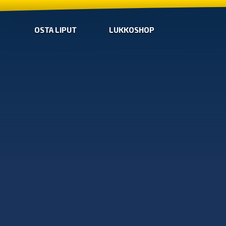
OSTA LIPUT
LUKKOSHOP